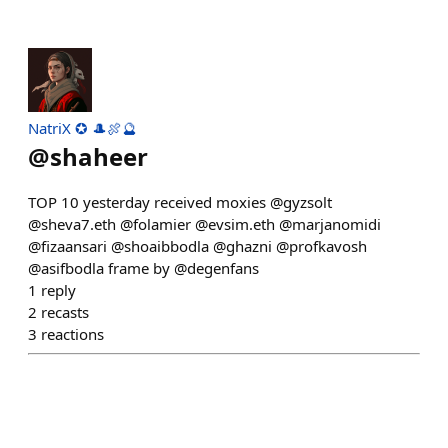
NatriX ✪ 🎩🍖🔮
@
shaheer
TOP 10 yesterday received moxies @gyzsolt
@sheva7.eth @folamier @evsim.eth @marjanomidi
@fizaansari @shoaibbodla @ghazni @profkavosh
@asifbodla frame by @degenfans
1
reply
2
recasts
3
reactions