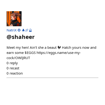
NatriX ✪ 🎩🍖🔮
@
shaheer
Meet my hen! Ain’t she a beaut 🐓 Hatch yours now and
earn some $EGGS https://eggs.name/use-my-
cock/OWIJRUT
0
reply
0
recast
0
reaction