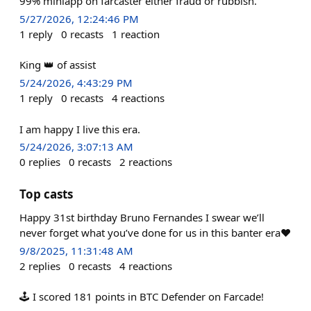
99% miniapp on farcaster either fraud or rubbish.
5/27/2026, 12:24:46 PM
1
reply
0
recasts
1
reaction
King 👑 of assist
5/24/2026, 4:43:29 PM
1
reply
0
recasts
4
reactions
I am happy I live this era.
5/24/2026, 3:07:13 AM
0
replies
0
recasts
2
reactions
Top casts
Happy 31st birthday Bruno Fernandes I swear we’ll
never forget what you’ve done for us in this banter era❤️
9/8/2025, 11:31:48 AM
2
replies
0
recasts
4
reactions
🕹️ I scored 181 points in BTC Defender on Farcade!