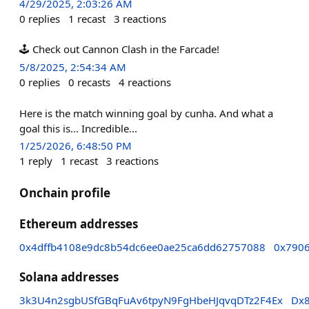
4/29/2025, 2:03:26 AM
0
replies
1
recast
3
reactions
🕹️ Check out Cannon Clash in the Farcade!
5/8/2025, 2:54:34 AM
0
replies
0
recasts
4
reactions
Here is the match winning goal by cunha. And what a
goal this is... Incredible...
1/25/2026, 6:48:50 PM
1
reply
1
recast
3
reactions
Onchain profile
Ethereum addresses
0x4dffb4108e9dc8b54dc6ee0ae25ca6dd62757088
0x790
Solana addresses
3k3U4n2sgbUSfGBqFuAv6tpyN9FgHbeHJqvqDTz2F4Ex
Dx