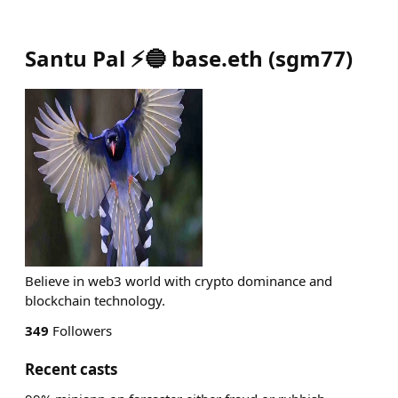
Santu Pal ⚡🔵 base.eth
(
sgm77
)
Believe in web3 world with crypto dominance and
blockchain technology.
349
Followers
Recent casts