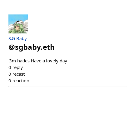
S.G Baby
@
sgbaby.eth
Gm hades Have a lovely day
0
reply
0
recast
0
reaction