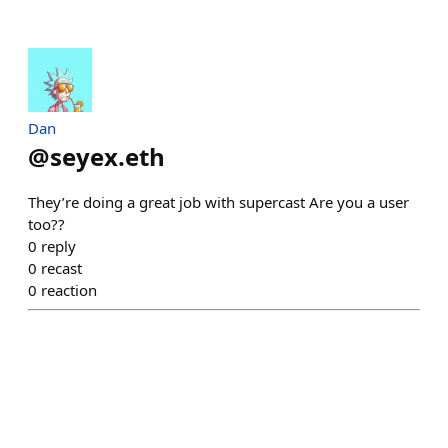
Dan
@
seyex.eth
They’re doing a great job with supercast Are you a user
too??
0
reply
0
recast
0
reaction