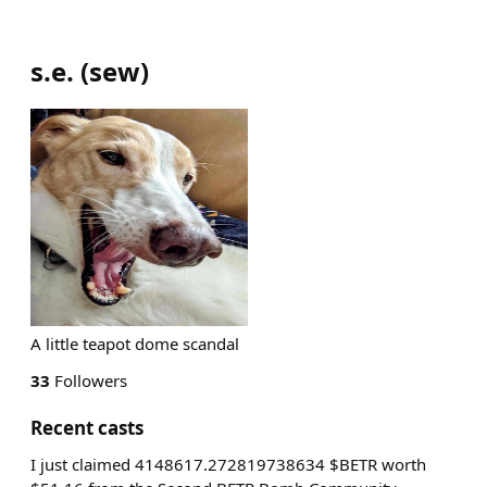
s.e.
(
sew
)
A little teapot dome scandal
33
Followers
Recent casts
I just claimed 4148617.272819738634 $BETR worth