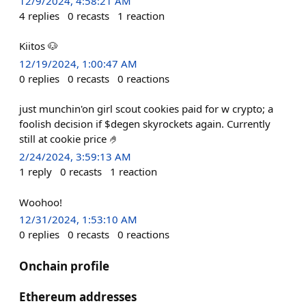
12/9/2024, 4:58:21 AM
4
replies
0
recasts
1
reaction
Kiitos 🐶
12/19/2024, 1:00:47 AM
0
replies
0
recasts
0
reactions
just munchin'on girl scout cookies paid for w crypto; a
foolish decision if $degen skyrockets again. Currently
still at cookie price 🤌
2/24/2024, 3:59:13 AM
1
reply
0
recasts
1
reaction
Woohoo!
12/31/2024, 1:53:10 AM
0
replies
0
recasts
0
reactions
Onchain profile
Ethereum addresses