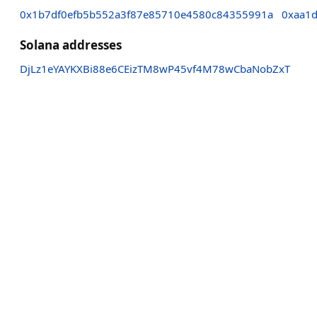
0x1b7df0efb5b552a3f87e85710e4580c84355991a
0xaa1
Solana addresses
DjLz1eYAYKXBi88e6CEizTM8wP45vf4M78wCbaNobZxT