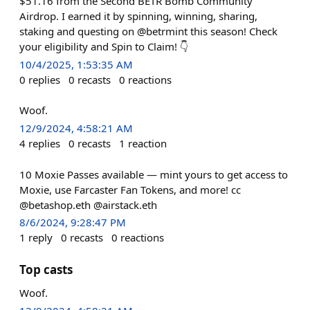
$51.16 from the Second BETR Bomb Community
Airdrop. I earned it by spinning, winning, sharing,
staking and questing on @betrmint this season! Check
your eligibility and Spin to Claim! 👇
10/4/2025, 1:53:35 AM
0
replies
0
recasts
0
reactions
Woof.
12/9/2024, 4:58:21 AM
4
replies
0
recasts
1
reaction
10 Moxie Passes available — mint yours to get access to
Moxie, use Farcaster Fan Tokens, and more! cc
@betashop.eth @airstack.eth
8/6/2024, 9:28:47 PM
1
reply
0
recasts
0
reactions
Top casts
Woof.