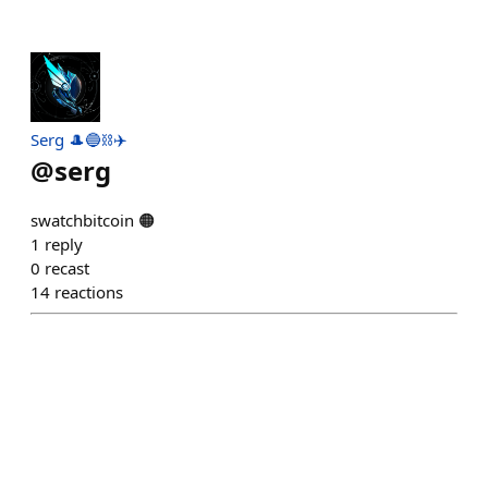
Serg 🎩🔵⛓️✈️
@
serg
swatchbitcoin 🟠
1
reply
0
recast
14
reactions