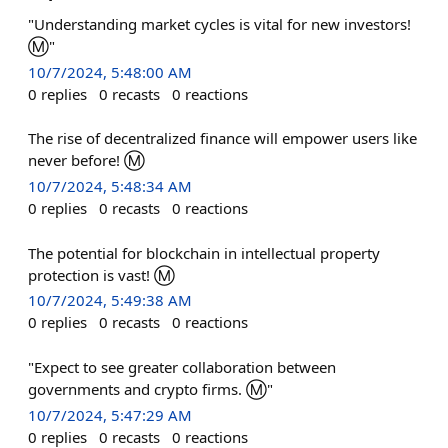
"Understanding market cycles is vital for new investors!
Ⓜ️"
10/7/2024, 5:48:00 AM
0
replies
0
recasts
0
reactions
The rise of decentralized finance will empower users like
never before! Ⓜ️
10/7/2024, 5:48:34 AM
0
replies
0
recasts
0
reactions
The potential for blockchain in intellectual property
protection is vast! Ⓜ️
10/7/2024, 5:49:38 AM
0
replies
0
recasts
0
reactions
"Expect to see greater collaboration between
governments and crypto firms. Ⓜ"
10/7/2024, 5:47:29 AM
0
replies
0
recasts
0
reactions