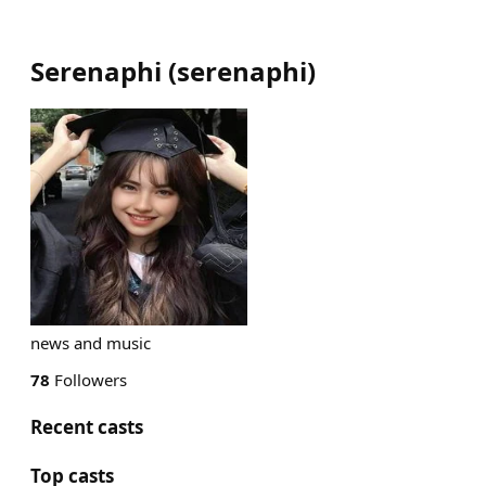
Serenaphi
(
serenaphi
)
news and music
78
Followers
Recent casts
Top casts