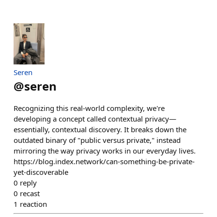
Seren
@
seren
Recognizing this real-world complexity, we're
developing a concept called contextual privacy—
essentially, contextual discovery. It breaks down the
outdated binary of "public versus private," instead
mirroring the way privacy works in our everyday lives.
https://blog.index.network/can-something-be-private-
yet-discoverable
0
reply
0
recast
1
reaction