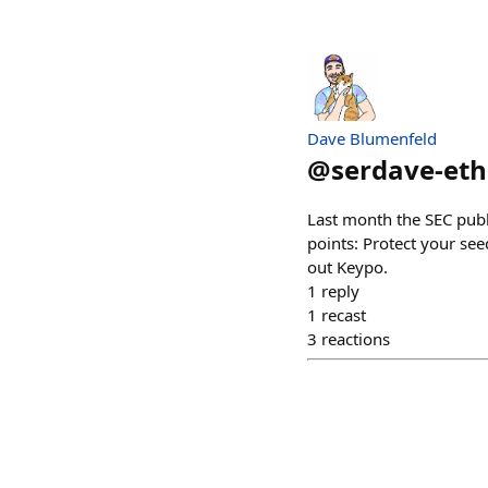
Dave Blumenfeld
@
serdave-eth
Last month the SEC publ
points: Protect your see
out Keypo.
1
reply
1
recast
3
reactions