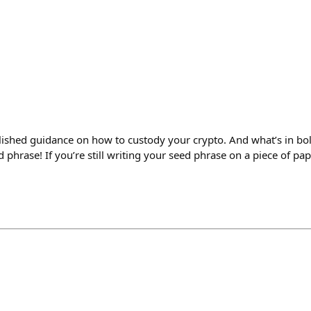
ished guidance on how to custody your crypto. And what’s in bo
d phrase! If you’re still writing your seed phrase on a piece of pa