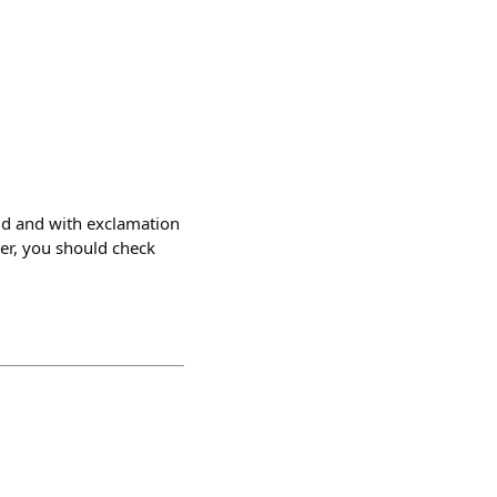
ld and with exclamation
per, you should check