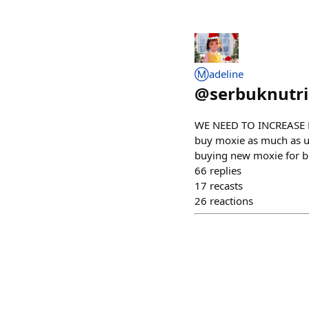
Ⓜ️adeline
@
serbuknutr
WE NEED TO INCREASE 
buy moxie as much as u c
buying new moxie for b
66
replies
17
recasts
26
reactions