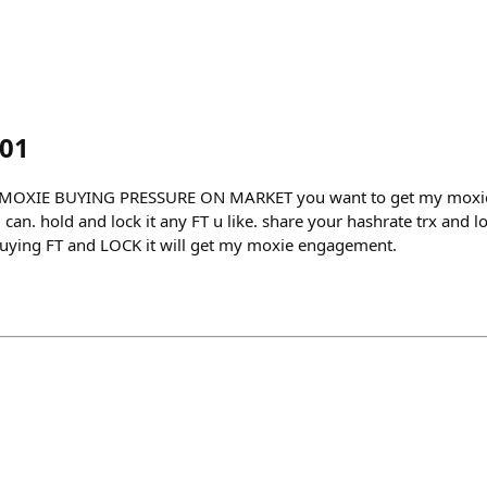
i01
MOXIE BUYING PRESSURE ON MARKET you want to get my moxie
an. hold and lock it any FT u like. share your hashrate trx and loc
uying FT and LOCK it will get my moxie engagement.