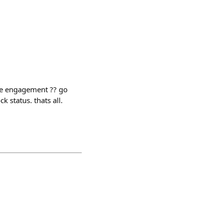
 engagement ?? go
k status. thats all.