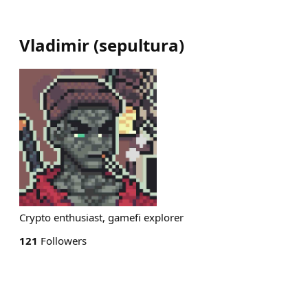
Vladimir
(
sepultura
)
Crypto enthusiast, gamefi explorer
121
Followers