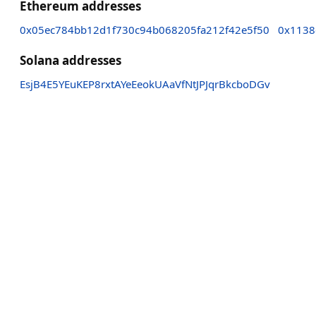
Ethereum addresses
0x05ec784bb12d1f730c94b068205fa212f42e5f50
0x1138
Solana addresses
EsjB4E5YEuKEP8rxtAYeEeokUAaVfNtJPJqrBkcboDGv