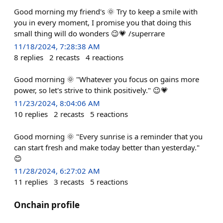
Good morning my friend's 🌞 Try to keep a smile with
you in every moment, I promise you that doing this
small thing will do wonders 😉💗 /superrare
11/18/2024, 7:28:38 AM
8
replies
2
recasts
4
reactions
Good morning 🌞 "Whatever you focus on gains more
power, so let's strive to think positively." 😉💗
11/23/2024, 8:04:06 AM
10
replies
2
recasts
5
reactions
Good morning 🌞 "Every sunrise is a reminder that you
can start fresh and make today better than yesterday."
😊
11/28/2024, 6:27:02 AM
11
replies
3
recasts
5
reactions
Onchain profile