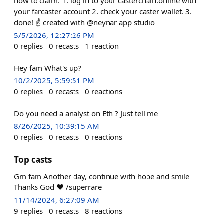
how to claim: 1. log in to your casterchain.online with
your farcaster account 2. check your caster wallet. 3.
done! ☝️ created with @neynar app studio
5/5/2026, 12:27:26 PM
0
replies
0
recasts
1
reaction
Hey fam What's up?
10/2/2025, 5:59:51 PM
0
replies
0
recasts
0
reactions
Do you need a analyst on Eth ? Just tell me
8/26/2025, 10:39:15 AM
0
replies
0
recasts
0
reactions
Top casts
Gm fam Another day, continue with hope and smile
Thanks God ❤️ /superrare
11/14/2024, 6:27:09 AM
9
replies
0
recasts
8
reactions