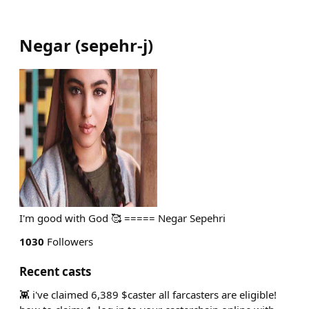
Negar
(
sepehr-j
)
I'm good with God 🥰 ===== Negar Sepehri
1030
Followers
Recent casts
👾 i've claimed 6,389 $caster all farcasters are eligible!