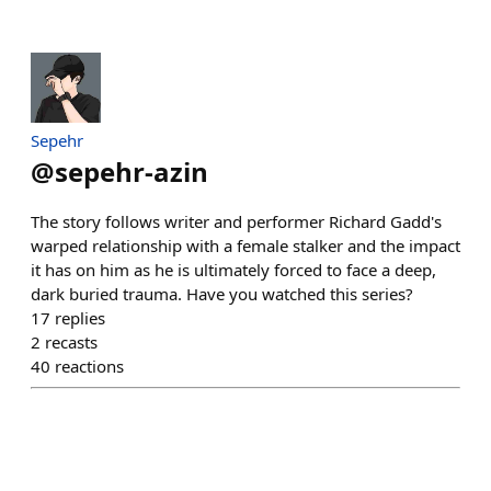
Sepehr
@
sepehr-azin
The story follows writer and performer Richard Gadd's
warped relationship with a female stalker and the impact
it has on him as he is ultimately forced to face a deep,
dark buried trauma. Have you watched this series?
17
replies
2
recasts
40
reactions