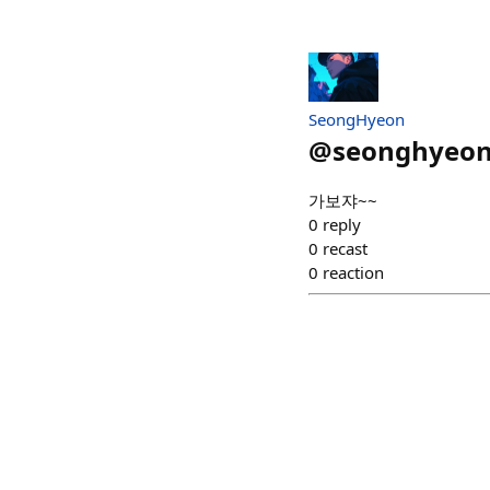
SeongHyeon
@
seonghyeo
가보쟈~~
0
reply
0
recast
0
reaction