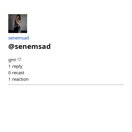
senemsad
@
senemsad
gm! 🤍
1
reply
0
recast
1
reaction