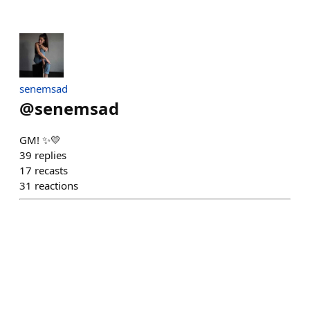
senemsad
@
senemsad
GM! ✨💛
39
replies
17
recasts
31
reactions