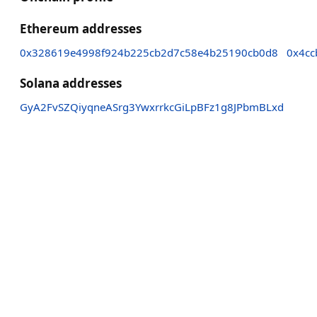
Ethereum addresses
0x328619e4998f924b225cb2d7c58e4b25190cb0d8
0x4cc
Solana addresses
GyA2FvSZQiyqneASrg3YwxrrkcGiLpBFz1g8JPbmBLxd