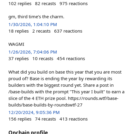
102
replies
82
recasts
975
reactions
gm, third time’s the charm.
1/30/2026, 1:04:10 PM
18
replies
2
recasts
637
reactions
WAGMI
1/26/2026, 7:04:06 PM
37
replies
10
recasts
454
reactions
What did you build on base this year that you are most
proud of? Base is ending the year by rewarding its
builders with the biggest round yet. Share a post in
/base-builds with the prompt "This year I built" to earn a
slice of the 4 ETH prize pool. https://rounds.wtf/base-
builds/base-builds-by-roundswtf-27
12/20/2024, 9:05:36 PM
156
replies
74
recasts
413
reactions
Onchain profile