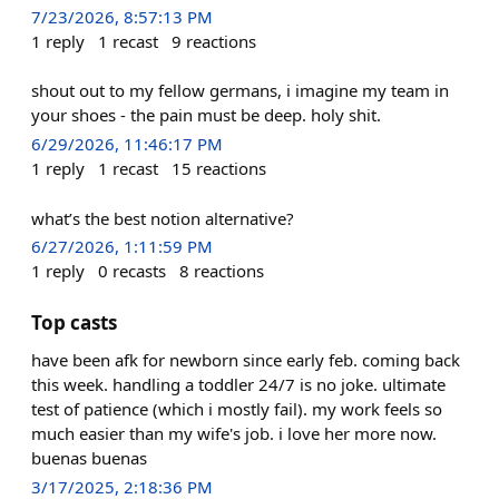
7/23/2026, 8:57:13 PM
1
reply
1
recast
9
reactions
shout out to my fellow germans, i imagine my team in
your shoes - the pain must be deep. holy shit.
6/29/2026, 11:46:17 PM
1
reply
1
recast
15
reactions
what’s the best notion alternative?
6/27/2026, 1:11:59 PM
1
reply
0
recasts
8
reactions
Top casts
have been afk for newborn since early feb. coming back
this week. handling a toddler 24/7 is no joke. ultimate
test of patience (which i mostly fail). my work feels so
much easier than my wife's job. i love her more now.
buenas buenas
3/17/2025, 2:18:36 PM