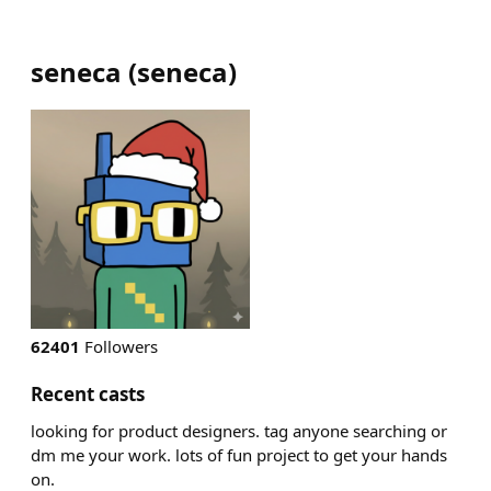
seneca
(
seneca
)
62401
Followers
Recent casts
looking for product designers. tag anyone searching or
dm me your work. lots of fun project to get your hands
on.