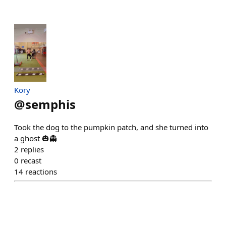
Kory
@
semphis
Took the dog to the pumpkin patch, and she turned into
a ghost 🎃👻
2
replies
0
recast
14
reactions