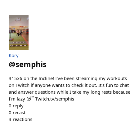
Kory
@
semphis
315x6 on the Incline! I've been streaming my workouts
on Twitch if anyone wants to check it out. It's fun to chat
and answer questions while I take my long rests because
I'm lazy 😴 Twitch.tv/semphis
0
reply
0
recast
3
reactions