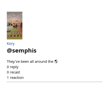
Kory
@
semphis
They've been all around the 🌎
0
reply
0
recast
1
reaction