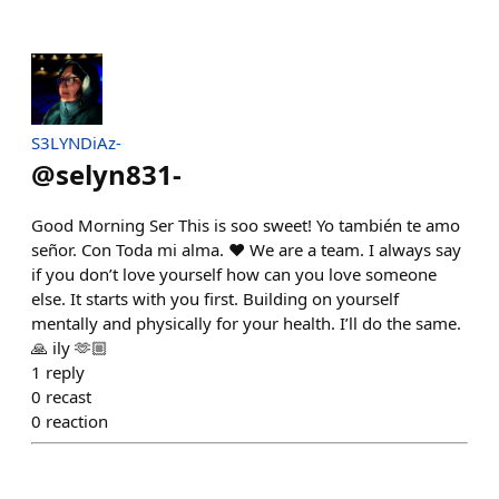
S3LYNDiAz-
@
selyn831-
Good Morning Ser This is soo sweet! Yo también te amo
señor. Con Toda mi alma. ♥️ We are a team. I always say
if you don’t love yourself how can you love someone
else. It starts with you first. Building on yourself
mentally and physically for your health. I’ll do the same.
🙏 ily 🫶🏼
1
reply
0
recast
0
reaction