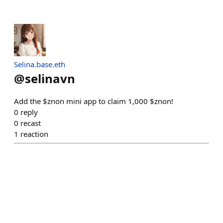
Selina.base.eth
@
selinavn
Add the $znon mini app to claim 1,000 $znon!
0
reply
0
recast
1
reaction