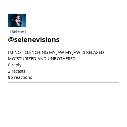
☽Selene☾
@
selenevisions
IM NOT CLENCHING MY JAW MY JAW IS RELAXED
MOISTURIZED AND UNBOTHERED
0
reply
2
recasts
96
reactions