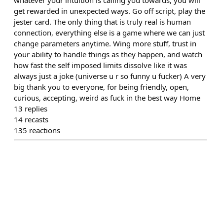
whatever your intuition is calling you towards, you will
get rewarded in unexpected ways. Go off script, play the
jester card. The only thing that is truly real is human
connection, everything else is a game where we can just
change parameters anytime. Wing more stuff, trust in
your ability to handle things as they happen, and watch
how fast the self imposed limits dissolve like it was
always just a joke (universe u r so funny u fucker) A very
big thank you to everyone, for being friendly, open,
curious, accepting, weird as fuck in the best way Home
13
replies
14
recasts
135
reactions