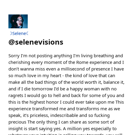
☽Selene☾
@
selenevisions
Sorry I’m not posting anything I’m living breathing and
cherishing every moment of the Rome experience and I
don’t wanna miss even a millisecond of presence I have
so much love in my heart - the kind of love that can
make all the bad things of the world worth it, balance it,
and if I die tomorrow I’d be a happy woman with no
ragrets I would go to hell and back for some of you and
this is the highest honor I could ever take upon me This
experience transformed me and transforms me as we
speak, it’s priceless, indescribable and so fucking
precious The only thing I can share as some sort of
insight is start saying yes. A million yes especially to