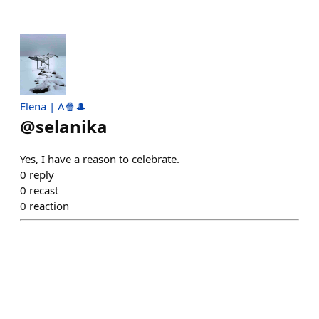
Elena | A🍿🎩
@
selanika
Yes, I have a reason to celebrate.
0
reply
0
recast
0
reaction