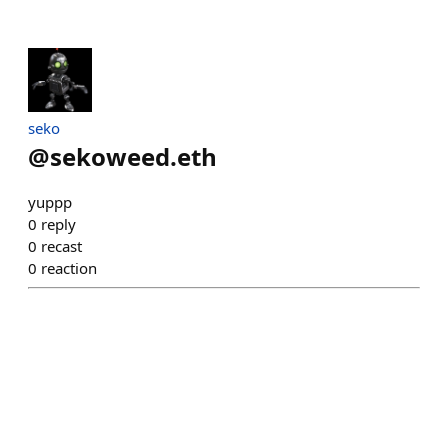
seko
@
sekoweed.eth
yuppp
0
reply
0
recast
0
reaction