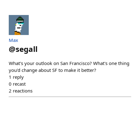
Max
@
segall
What's your outlook on San Francisco? What's one thing
you'd change about SF to make it better?
1
reply
0
recast
2
reactions