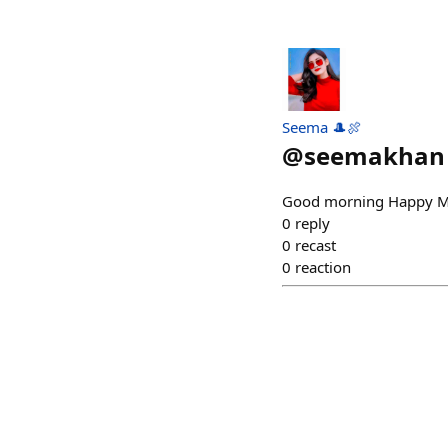
Seema 🎩🍖
@
seemakhan
Good morning Happy 
0
reply
0
recast
0
reaction