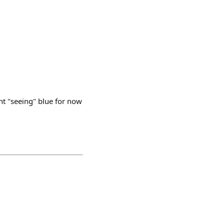
ent "seeing" blue for now