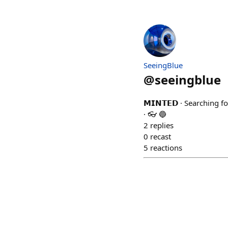
SeeingBlue
@
seeingblue
𝗠𝗜𝗡𝗧𝗘𝗗 · Searching
· 👓 🔵
2
replies
0
recast
5
reactions