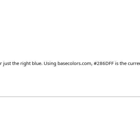
 for just the right blue. Using basecolors.com, #286DFF is the curr