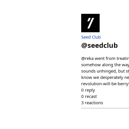
Seed Club
@
seedclub
@reka went from treatin
somehow along the way sh
sounds unhinged, but st
know we desperately ne
revolution-will-be-berry
0
reply
0
recast
3
reactions