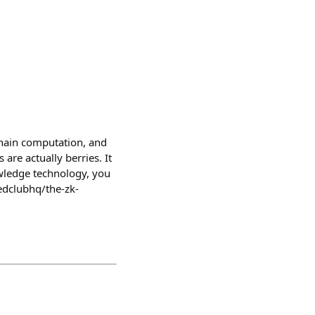
chain computation, and
are actually berries. It
owledge technology, you
dclubhq/the-zk-