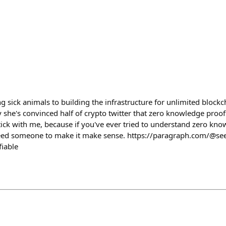
g sick animals to building the infrastructure for unlimited block
e's convinced half of crypto twitter that zero knowledge proofs 
ick with me, because if you've ever tried to understand zero kn
ed someone to make it make sense. https://paragraph.com/@see
fiable