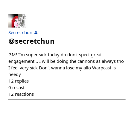
Secret chun 🎩
@
secretchun
GM! I'm super sick today do don't spect great
engagement... I will be doing the cannons as always tho
I feel very sick Don't wanna lose my allo Warpcast is
needy
12
replies
0
recast
12
reactions