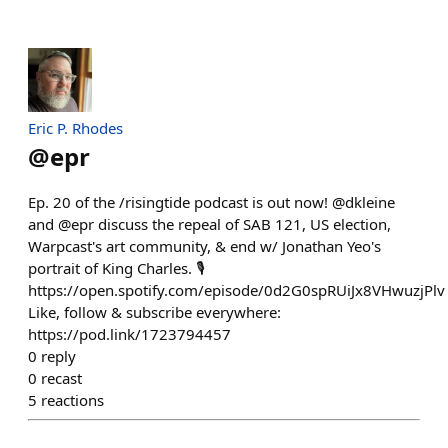
Eric P. Rhodes
@
epr
Ep. 20 of the /risingtide podcast is out now! @dkleine
and @epr discuss the repeal of SAB 121, US election,
Warpcast's art community, & end w/ Jonathan Yeo's
portrait of King Charles. 🎙️
https://open.spotify.com/episode/0d2G0spRUiJx8VHwuzjPlv
Like, follow & subscribe everywhere:
https://pod.link/1723794457
0
reply
0
recast
5
reactions