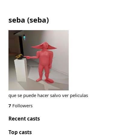
seba
(
seba
)
que se puede hacer salvo ver peliculas
7
Followers
Recent casts
Top casts