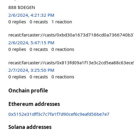
888 $DEGEN
2/6/2024, 4:21:32 PM
0
replies
0
recasts
1
reaction
recast:farcaster://casts/0xbd30a1673d7186cd0a7366740
2/6/2024, 5:47:15 PM
0
replies
0
recasts
0
reactions
recast:farcaster://casts/0x813fd09a1f13e3c2cd5ea88c63
2/7/2024, 3:25:50 PM
0
replies
0
recasts
0
reactions
Onchain profile
Ethereum addresses
0x5152e31dff3c7c7fa1f7d90cef6c9eafd56be7e7
Solana addresses