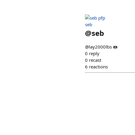
seb
@
seb
@lay2000lbs 🍩
0
reply
0
recast
6
reactions