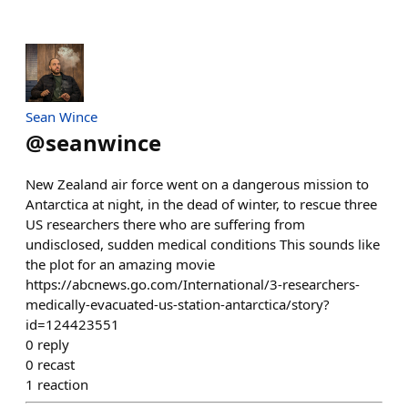
Sean Wince
@
seanwince
New Zealand air force went on a dangerous mission to
Antarctica at night, in the dead of winter, to rescue three
US researchers there who are suffering from
undisclosed, sudden medical conditions This sounds like
the plot for an amazing movie
https://abcnews.go.com/International/3-researchers-
medically-evacuated-us-station-antarctica/story?
id=124423551
0
reply
0
recast
1
reaction