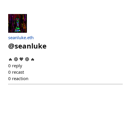
seanluke.eth
@
seanluke
🔥 🔴 💖 🔴 🔥
0
reply
0
recast
0
reaction