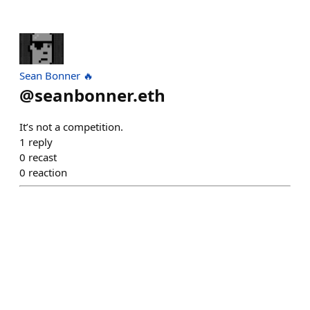
Sean Bonner 🔥
@
seanbonner.eth
It’s not a competition.
1
reply
0
recast
0
reaction