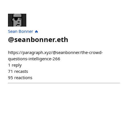
Sean Bonner 🔥
@
seanbonner.eth
https://paragraph.xyz/@seanbonner/the-crowd-
questions-intelligence-266
1
reply
71
recasts
95
reactions