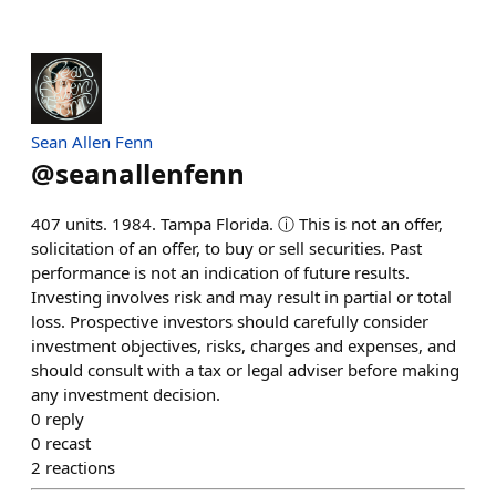
Sean Allen Fenn
@
seanallenfenn
407 units. 1984. Tampa Florida. ⓘ This is not an offer,
solicitation of an offer, to buy or sell securities. Past
performance is not an indication of future results.
Investing involves risk and may result in partial or total
loss. Prospective investors should carefully consider
investment objectives, risks, charges and expenses, and
should consult with a tax or legal adviser before making
any investment decision.
0
reply
0
recast
2
reactions