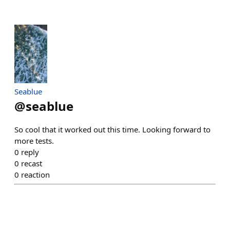
Seablue
@
seablue
So cool that it worked out this time. Looking forward to
more tests.
0
reply
0
recast
0
reaction