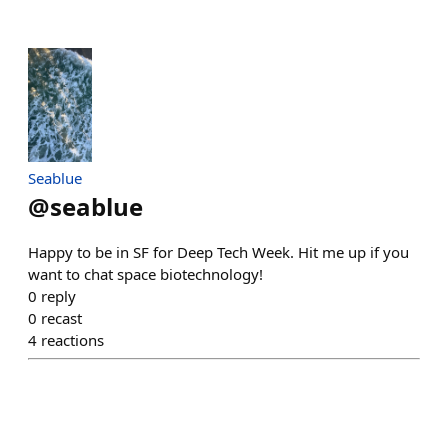
Seablue
@
seablue
Happy to be in SF for Deep Tech Week. Hit me up if you
want to chat space biotechnology!
0
reply
0
recast
4
reactions