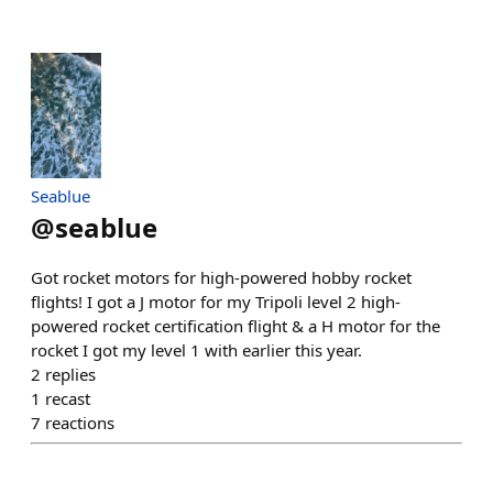
Seablue
@
seablue
Got rocket motors for high-powered hobby rocket
flights! I got a J motor for my Tripoli level 2 high-
powered rocket certification flight & a H motor for the
rocket I got my level 1 with earlier this year.
2
replies
1
recast
7
reactions