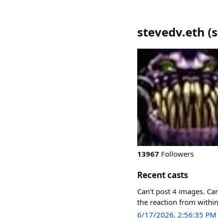
stevedv.eth
(
s
13967
Followers
Recent casts
Can't post 4 images. Can'
the reaction from withi
6/17/2026, 2:56:35 PM