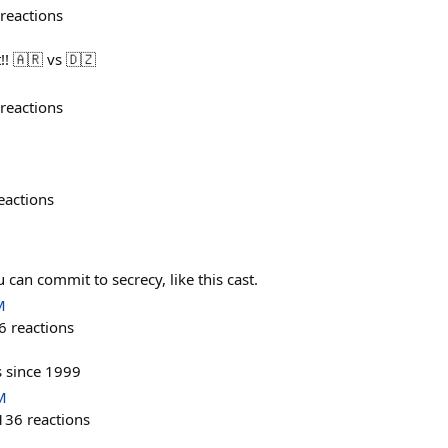
reactions
! 🇦🇷 vs 🇩🇿
reactions
eactions
 can commit to secrecy, like this cast.
M
6
reactions
s since 1999
M
136
reactions