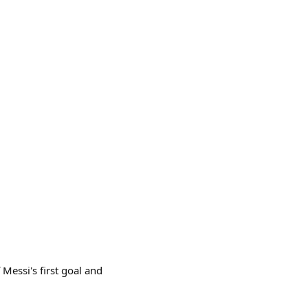
 Messi's first goal and