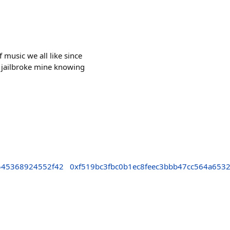
 music we all like since
 jailbroke mine knowing
545368924552f42
0xf519bc3fbc0b1ec8feec3bbb47cc564a653