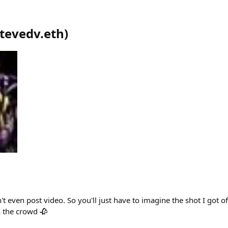
tevedv.eth
)
t even post video. So you'll just have to imagine the shot I got of
n the crowd 🥀