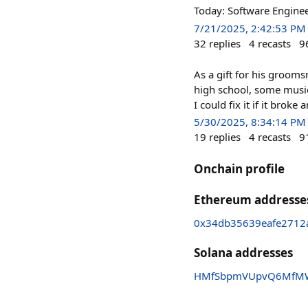
Today: Software Engine
7/21/2025, 2:42:53 PM
32
replies
4
recasts
9
As a gift for his grooms
high school, some musi
I could fix it if it broke 
5/30/2025, 8:34:14 PM
19
replies
4
recasts
9
Onchain profile
Ethereum addresse
0x34db35639eafe2712
Solana addresses
HMfSbpmVUpvQ6MfMWz