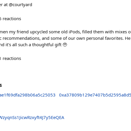
er at @courtyard
6
reactions
men my friend upcycled some old iPods, filled them with mixes of
c recommendations, and some of our own personal favorites. He
and it's all such a thoughtful gift 🥹
1
reactions
s
ae1f69dfa298b06a5c25053
0xa37809b129e7407b5d2595a8d
yqnSs1JicwRzxyft4J7y5EeQEA