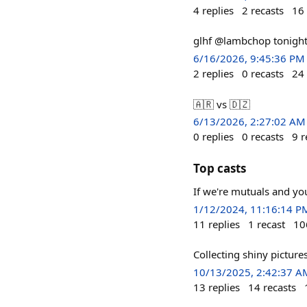
4
replies
2
recasts
16
glhf @lambchop tonight!
6/16/2026, 9:45:36 PM
2
replies
0
recasts
24
🇦🇷 vs 🇩🇿
6/13/2026, 2:27:02 AM
0
replies
0
recasts
9
r
Top casts
If we're mutuals and you
1/12/2024, 11:16:14 P
11
replies
1
recast
10
Collecting shiny picture
10/13/2025, 2:42:37 A
13
replies
14
recasts