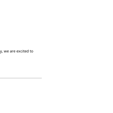
y, we are excited to