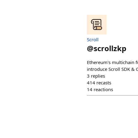
Scroll
@
scrollzkp
Ethereum's multichain fu
introduce Scroll SDK & 
3
replies
414
recasts
14
reactions