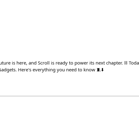
ture is here, and Scroll is ready to power its next chapter. ⛓️ Toda
Gadgets. Here's everything you need to know 🧵⬇️