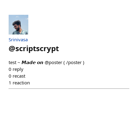
Srinivasa
@
scriptscrypt
test ~ 𝙈𝙖𝙙𝙚 𝙤𝙣 @poster ( /poster )
0
reply
0
recast
1
reaction