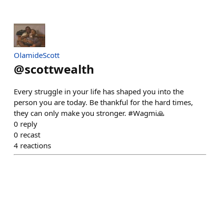
OlamideScott
@
scottwealth
Every struggle in your life has shaped you into the
person you are today. Be thankful for the hard times,
they can only make you stronger. #Wagmi🙏
0
reply
0
recast
4
reactions