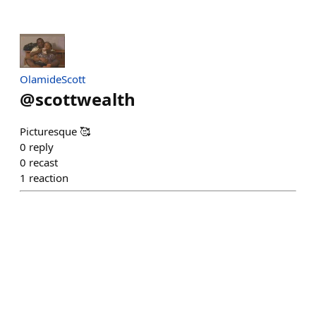
OlamideScott
@
scottwealth
Picturesque 🥰
0
reply
0
recast
1
reaction