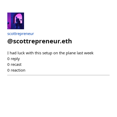
scottrepreneur
@
scottrepreneur.eth
I had luck with this setup on the plane last week
0
reply
0
recast
0
reaction