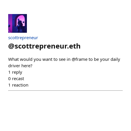
scottrepreneur
@
scottrepreneur.eth
What would you want to see in @frame to be your daily
driver here?
1
reply
0
recast
1
reaction